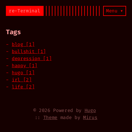
re-Terminal
Menu ▾
Tags
blog [1]
bullshit [1]
depression [1]
happy [1]
hugo [1]
irl [2]
life [2]
© 2026 Powered by
Hugo
::
Theme
made by
Mirus