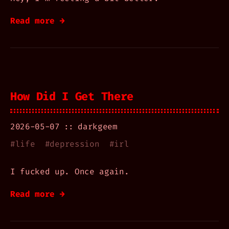
Read more →
How Did I Get There
2026-05-07
darkgeem
#
life
#
depression
#
irl
I fucked up. Once again.
Read more →