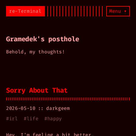
re-Terminal
Menu ▾
Gramedek's posthole
Behold, my thoughts!
Sorry About That
2026-05-10
darkgeem
#
irl
#
life
#
happy
Hey, I'm feeling a bit better.