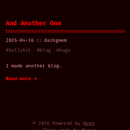
And Another One
2026-04-16
darkgeem
#
bullshit
#
blog
#
hugo
I made another blog.
Read more →
© 2026 Powered by
Hugo